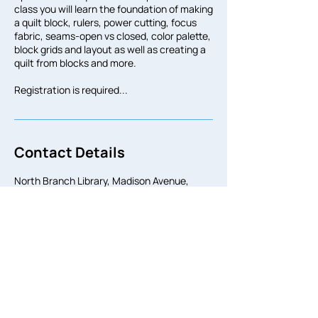
class you will learn the foundation of making
a quilt block, rulers, power cutting, focus
fabric, seams-open vs closed, color palette,
block grids and layout as well as creating a
quilt from blocks and more.
Registration is required...
Contact Details
North Branch Library, Madison Avenue,
Bridgeport, CT, USA