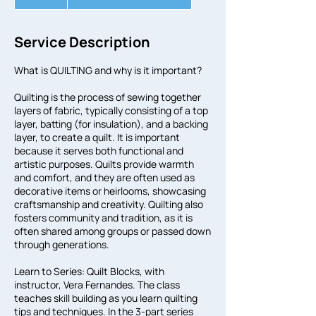
n
d
e
Service Description
d
What is QUILTING and why is it important?
Quilting is the process of sewing together
layers of fabric, typically consisting of a top
layer, batting (for insulation), and a backing
layer, to create a quilt. It is important
because it serves both functional and
artistic purposes. Quilts provide warmth
and comfort, and they are often used as
decorative items or heirlooms, showcasing
craftsmanship and creativity. Quilting also
fosters community and tradition, as it is
often shared among groups or passed down
through generations.
Learn to Series: Quilt Blocks, with
instructor, Vera Fernandes. The class
teaches skill building as you learn quilting
tips and techniques. In the 3-part series