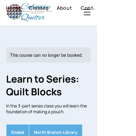
Home
Classes
About
Contact
This course can no longer be booked.
Learn to Series:
Quilt Blocks
In the 3-part series class you will learn the
foundation of making a pouch.
Ended
E
North Branch Library